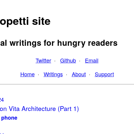
opetti site
al writings for hungry readers
Twitter
·
Github
·
Email
Home
·
Writings
·
About
·
Support
24
on Vita Architecture (Part 1)
y phone