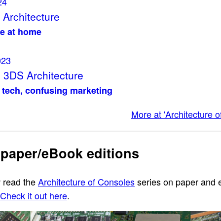
24
Architecture
e at home
023
 3DS Architecture
tech, confusing marketing
More at 'Architecture o
 paper/eBook editions
 read the
Architecture of Consoles
series on paper and
Check it out here
.