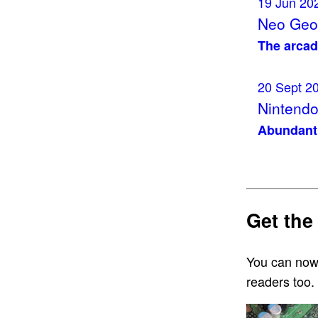
19 Jun 20
Neo Geo 
The arcad
20 Sept 2
Nintendo
Abundant 
Get the
You can now
readers too.