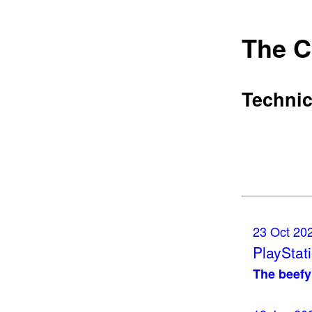
The C
Technic
23 Oct 20
PlayStati
The beef