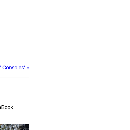
f Consoles' »
 eBook